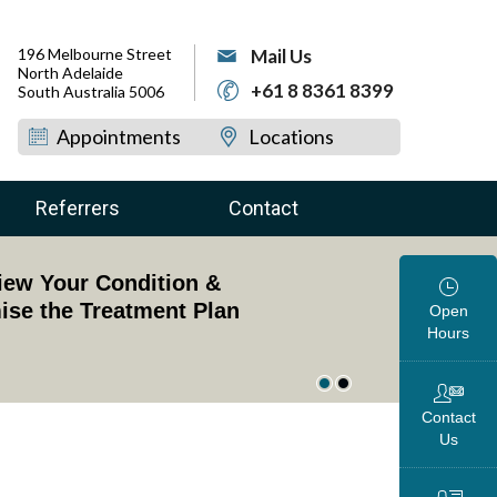
196 Melbourne Street
Mail Us
North Adelaide
+61 8 8361 8399
South Australia 5006
Appointments
Locations
Referrers
Contact
dged Professor of Upper Limb Surgery
view Your Condition &
oss the Globe
ise the Treatment Plan
Open
Hours
Contact
Us