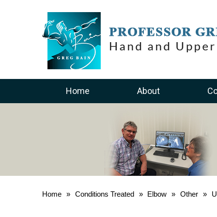
Home
About
Co
Home
»
Conditions Treated
»
Elbow
»
Other
»
U