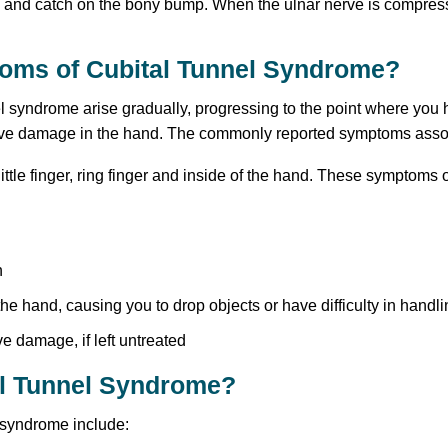
ch and catch on the bony bump. When the ulnar nerve is compre
toms of Cubital Tunnel Syndrome?
l syndrome arise gradually, progressing to the point where you h
rve damage in the hand. The commonly reported symptoms associ
little finger, ring finger and inside of the hand. These symptoms
h
he hand, causing you to drop objects or have difficulty in handli
 damage, if left untreated
al Tunnel Syndrome?
 syndrome include: