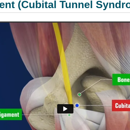
ent (Cubital Tunnel Syndr