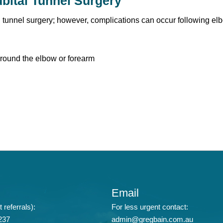
bital Tunnel Surgery
l tunnel surgery; however, complications can occur following e
ound the elbow or forearm
Email
 referrals):
For less urgent contact:
237
admin@gregbain.com.au