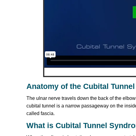
Anatomy of the Cubital Tunnel
The ulnar nerve travels down the back of the elbo
cubital tunnel is a narrow passageway on the inside
called fascia.
What is Cubital Tunnel Syndr