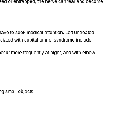
ssed or entrapped, the nerve can tear and become
ave to seek medical attention. Left untreated,
ated with cubital tunnel syndrome include:
 occur more frequently at night, and with elbow
ng small objects