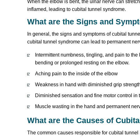
When the elbow is bent, the ulnar nerve can stret
inflamed, leading to cubital tunnel syndrome.
What are the Signs and Symp
In general, the signs and symptoms of cubital tunne
cubital tunnel syndrome can lead to permanent ne
Intermittent numbness, tingling, and pain to the 
bending or prolonged resting on the elbow.
Aching pain to the inside of the elbow
Weakness in hand with diminished grip strengt
Diminished sensation and fine motor control in t
Muscle wasting in the hand and permanent nerve
What are the Causes of Cubit
The common causes responsible for cubital tunnel