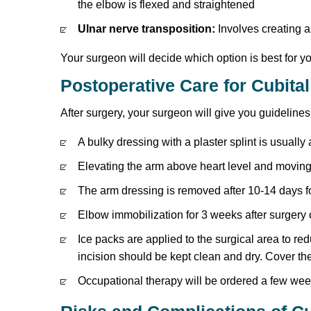
the elbow is flexed and straightened
Ulnar nerve transposition:
Involves creating a
Your surgeon will decide which option is best for 
Postoperative Care for Cubita
After surgery, your surgeon will give you guidelin
A bulky dressing with a plaster splint is usually
Elevating the arm above heart level and moving 
The arm dressing is removed after 10-14 days fo
Elbow immobilization for 3 weeks after surgery 
Ice packs are applied to the surgical area to re
incision should be kept clean and dry. Cover th
Occupational therapy will be ordered a few week