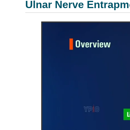
Ulnar Nerve Entrapm