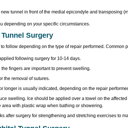
 new tunnel in front of the medial epicondyle and transposing (m
you depending on your specific circumstances.
l Tunnel Surgery
es to follow depending on the type of repair performed. Common 
 applied following surgery for 10-14 days.
the fingers are important to prevent swelling.
r the removal of sutures.
or longer is usually indicated, depending on the repair performe
duce swelling. Ice should be applied over a towel on the affected
e area with plastic wrap when bathing or showering.
s after surgery for strengthening and stretching exercises to m