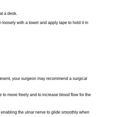
at a desk.
 loosely with a towel and apply tape to hold it in
s present, your surgeon may recommend a surgical
e to move freely and to increase blood flow for the
 enabling the ulnar nerve to glide smoothly when