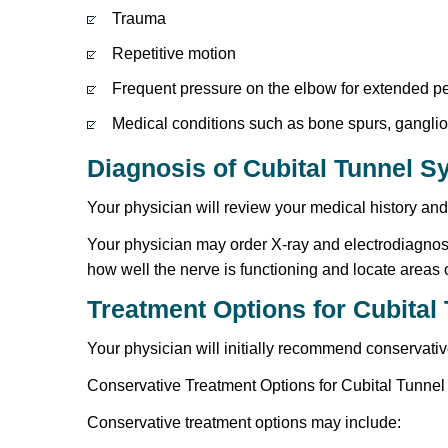
Trauma
Repetitive motion
Frequent pressure on the elbow for extended per
Medical conditions such as bone spurs, ganglion 
Diagnosis of Cubital Tunnel 
Your physician will review your medical history an
Your physician may order X-ray and electrodiagnost
how well the nerve is functioning and locate area
Treatment Options for Cubita
Your physician will initially recommend conservati
Conservative Treatment Options for Cubital Tunne
Conservative treatment options may include: