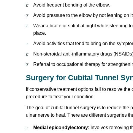
Avoid frequent bending of the elbow.
Avoid pressure to the elbow by not leaning on 
Wear a brace or splint at night while sleeping to
place.
Avoid activities that tend to bring on the sympt
Non-steroidal anti-inflammatory drugs (NSAIDs)
Referral to occupational therapy for strengthe
Surgery for Cubital Tunnel S
If conservative treatment options fail to resolve t
procedure to treat your condition.
The goal of cubital tunnel surgery is to reduce the 
ulnar nerve to heal. There are different surgeries th
Medial epicondylectomy:
Involves removing th