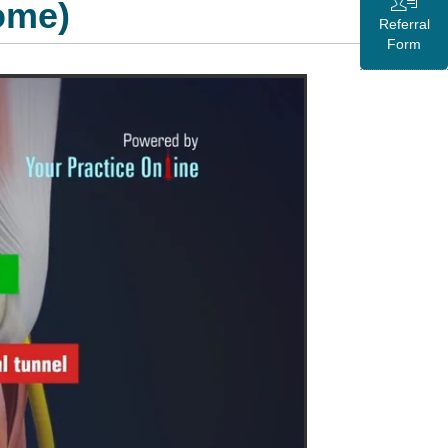
ome)
Referral
Form