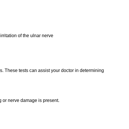
ritation of the ulnar nerve
. These tests can assist your doctor in determining
g or nerve damage is present.