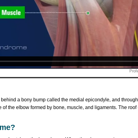
w behind a bony bump called the medial epicondyle, and through
 of the elbow formed by bone, muscle, and ligaments. The roof of
ome?