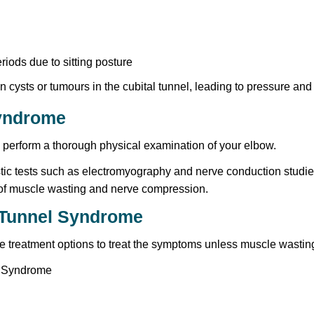
iods due to sitting posture
cysts or tumours in the cubital tunnel, leading to pressure and ir
Syndrome
d perform a thorough physical examination of your elbow.
ic tests such as electromyography and nerve conduction studies
s of muscle wasting and nerve compression.
l Tunnel Syndrome
ve treatment options to treat the symptoms unless muscle wastin
l Syndrome