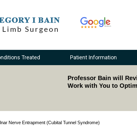
nditions Treated
Patient Information
Academically Acknowle
Professor Bain will Re
Provides Training to Surgeons Acr
Work with You to Optim
lnar Nerve Entrapment (Cubital Tunnel Syndrome)