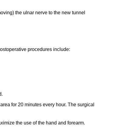
oving) the ulnar nerve to the new tunnel
postoperative procedures include:
d.
 area for 20 minutes every hour. The surgical
aximize the use of the hand and forearm.