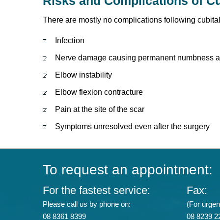
Risks and Complications of Cu
There are mostly no complications following cubita
Infection
Nerve damage causing permanent numbness ar
Elbow instability
Elbow flexion contracture
Pain at the site of the scar
Symptoms unresolved even after the surgery
To request an appointment:
For the fastest service:
Fax:
Please call us by phone on:
(For urgent
08 8361 8399
08 8239 2