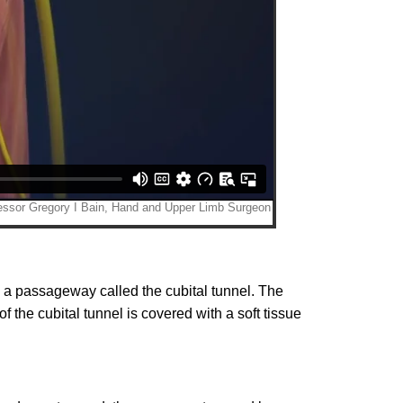
 a passageway called the cubital tunnel. The
 the cubital tunnel is covered with a soft tissue