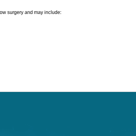
lbow surgery and may include: