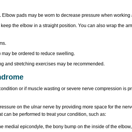
it. Elbow pads may be worn to decrease pressure when working 
 keep the elbow in a straight position. You can also wrap the arm
oms.
 may be ordered to reduce swelling.
ning and stretching exercises may be recommended.
yndrome
he condition or if muscle wasting or severe nerve compression i
pressure on the ulnar nerve by providing more space for the nerv
at can be performed to treat your condition, such as:
e medial epicondyle, the bony bump on the inside of the elbow,