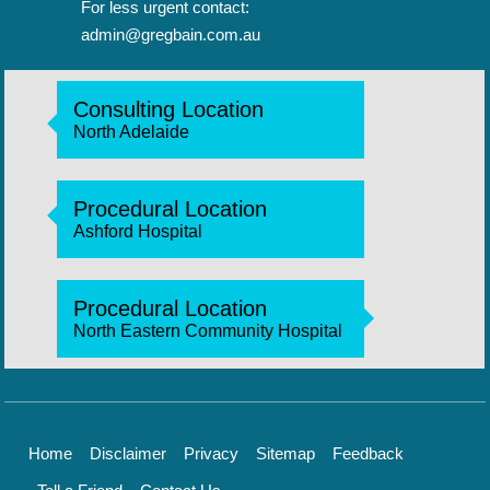
For less urgent contact:
admin@gregbain.com.au
Consulting Location
North Adelaide
Procedural Location
Ashford Hospital
Procedural Location
North Eastern Community Hospital
Home
Disclaimer
Privacy
Sitemap
Feedback