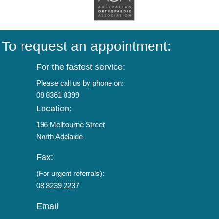
To request an appointment:
For the fastest service:
Please call us by phone on:
08 8361 8399
Location:
196 Melbourne Street
North Adelaide
Fax:
(For urgent referrals):
08 8239 2237
Email