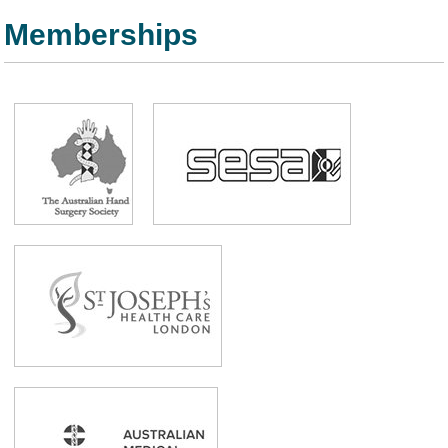
Memberships