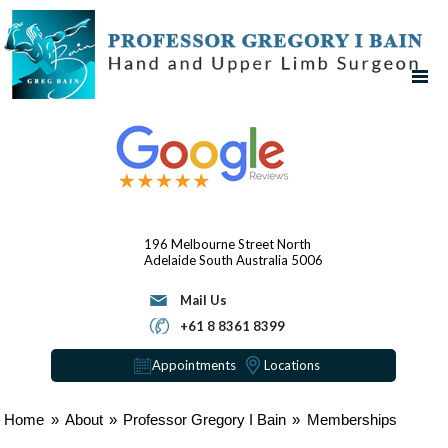
196 Melbourne Street
North
Adelaide
South Australia 5006
Mail Us
+61 8 8361 8399
Appointments
Locations
Home
»
About
»
Professor Gregory I Bain
»
Memberships