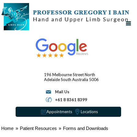
196 Melbourne Street
North
Adelaide
South Australia 5006
Mail Us
+61 8 8361 8399
Appointments
Locations
Home
»
Patient Resources
»
Forms and Downloads