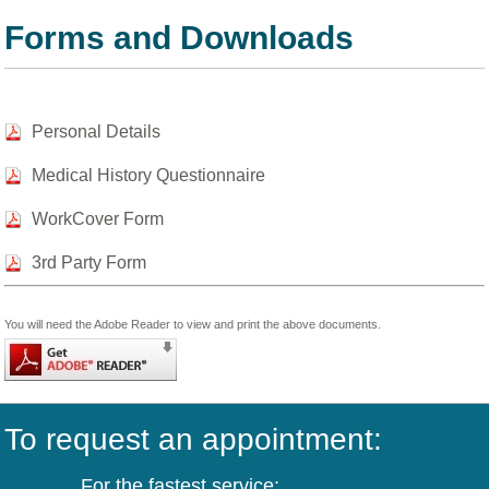
Forms and Downloads
Personal Details
Medical History Questionnaire
WorkCover Form
3rd Party Form
You will need the Adobe Reader to view and print the above documents.
To request an appointment:
For the fastest service: