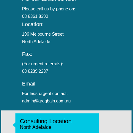
Please call us by phone on:
08 8361 8399
Location:
196 Melbourne Street
North Adelaide
Fax:
(For urgent referrals):
08 8239 2237
Email
For less urgent contact:
admin@gregbain.com.au
Consulting Location
North Adelaide