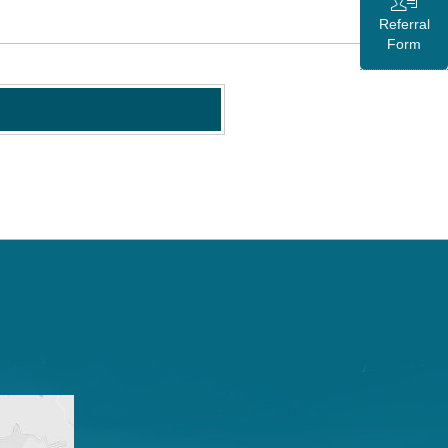
Referral
Form