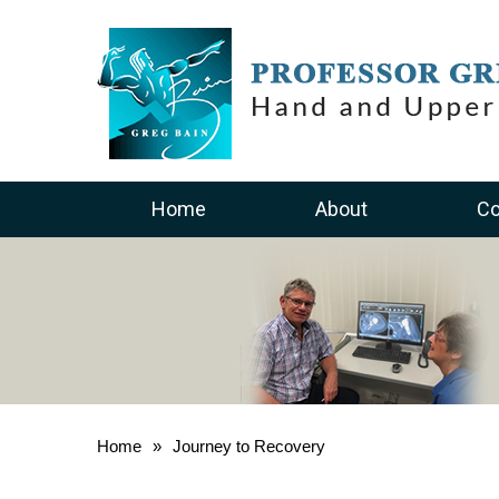
Home
About
Co
Home
»
Journey to Recovery