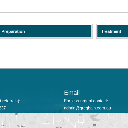
Preparation
Treatment
Email
 referrals):
For less urgent contact:
237
admin@gregbain.com.au