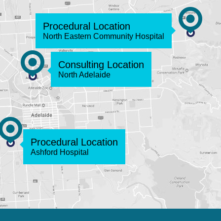
Procedural Location
North Eastern Community Hospital
Consulting Location
North Adelaide
Procedural Location
Ashford Hospital