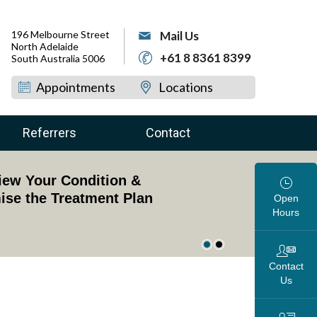
196 Melbourne Street
Mail Us
North Adelaide
+61 8 8361 8399
South Australia 5006
Appointments
Locations
Referrers
Contact
dged Professor of Upper Limb Surgery
view Your Condition &
oss the Globe
ise the Treatment Plan
Open
Hours
Contact
Us