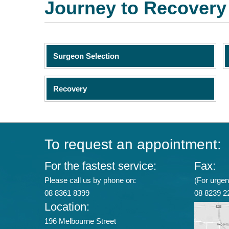
Journey to Recovery
Surgeon Selection
Recovery
To request an appointment:
For the fastest service:
Fax:
Please call us by phone on:
(For urgent
08 8361 8399
08 8239 2
Location:
196 Melbourne Street