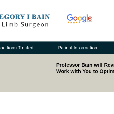
nditions Treated
Patient Information
Academically Acknowle
Professor Bain will Re
Provides Training to Surgeons Acr
Work with You to Optim