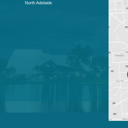
North Adelaide