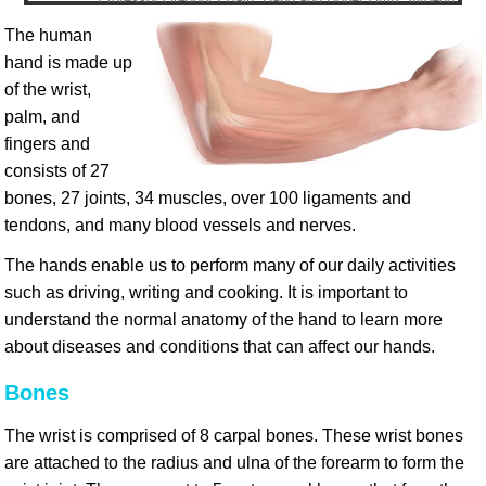
The human
hand is made up
of the wrist,
palm, and
fingers and
consists of 27
bones, 27 joints, 34 muscles, over 100 ligaments and
tendons, and many blood vessels and nerves.
The hands enable us to perform many of our daily activities
such as driving, writing and cooking. It is important to
understand the normal anatomy of the hand to learn more
about diseases and conditions that can affect our hands.
Bones
The wrist is comprised of 8 carpal bones. These wrist bones
are attached to the radius and ulna of the forearm to form the