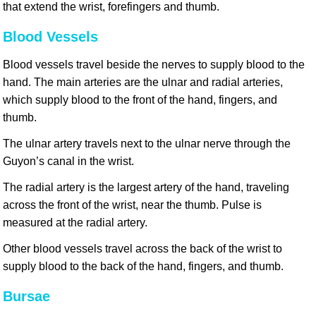
that extend the wrist, forefingers and thumb.
Blood Vessels
Blood vessels travel beside the nerves to supply blood to the
hand. The main arteries are the ulnar and radial arteries,
which supply blood to the front of the hand, fingers, and
thumb.
The ulnar artery travels next to the ulnar nerve through the
Guyon’s canal in the wrist.
The radial artery is the largest artery of the hand, traveling
across the front of the wrist, near the thumb. Pulse is
measured at the radial artery.
Other blood vessels travel across the back of the wrist to
supply blood to the back of the hand, fingers, and thumb.
Bursae