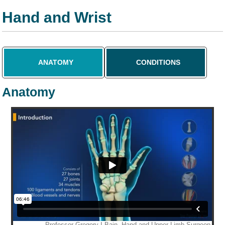
Hand and Wrist
ANATOMY
CONDITIONS
Anatomy