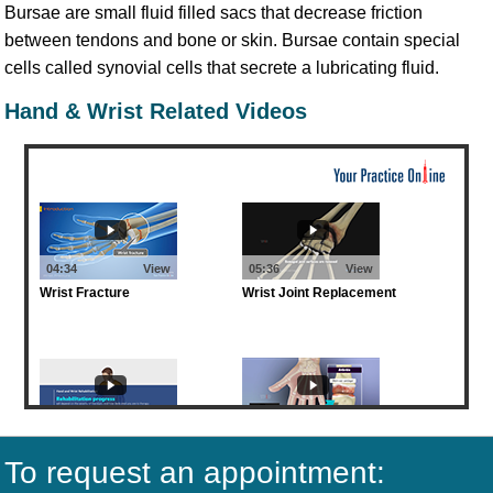
Bursae are small fluid filled sacs that decrease friction
between tendons and bone or skin. Bursae contain special
cells called synovial cells that secrete a lubricating fluid.
Hand & Wrist Related Videos
To request an appointment: