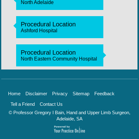
North Adelaide
Procedural Location
Ashford Hospital
Procedural Location
North Eastern Community Hospital
Home
Disclaimer
Privacy
Sitemap
Feedback
Tell a Friend
Contact Us
© Professor Gregory I Bain, Hand and Upper Limb Surgeon,
Adelaide, SA