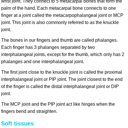
wrist joint. They connect to 5 metacarpal bones that form the
palm of the hand. Each metacarpal bone connects to one
finger at a joint called the metacarpophalangeal joint or MCP
joint. This joint is also commonly referred to as the knuckle
joint.
The bones in our fingers and thumb are called phalanges.
Each finger has 3 phalanges separated by two
interphalangeal joints, except for the thumb, which only has 2
phalanges and one interphalangeal joint.
The first joint close to the knuckle joint is called the proximal
interphalangeal joint or PIP joint. The joint closest to the end
of the finger is called the distal interphalangeal joint or DIP
joint.
The MCP joint and the PIP joint act like hinges when the
fingers bend and straighten.
Soft tissues