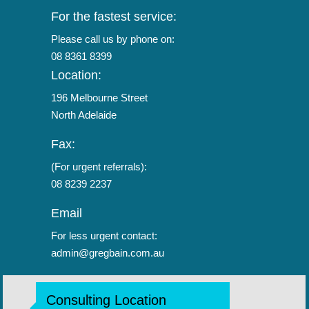
For the fastest service:
Please call us by phone on:
08 8361 8399
Location:
196 Melbourne Street
North Adelaide
Fax:
(For urgent referrals):
08 8239 2237
Email
For less urgent contact:
admin@gregbain.com.au
Consulting Location