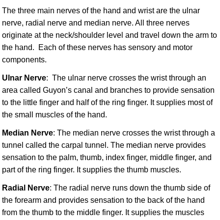
The three main nerves of the hand and wrist are the ulnar
nerve, radial nerve and median nerve. All three nerves
originate at the neck/shoulder level and travel down the arm to
the hand. Each of these nerves has sensory and motor
components.
Ulnar Nerve
: The ulnar nerve crosses the wrist through an
area called Guyon’s canal and branches to provide sensation
to the little finger and half of the ring finger. It supplies most of
the small muscles of the hand.
Median Nerve
: The median nerve crosses the wrist through a
tunnel called the carpal tunnel. The median nerve provides
sensation to the palm, thumb, index finger, middle finger, and
part of the ring finger. It supplies the thumb muscles.
Radial Nerve
: The radial nerve runs down the thumb side of
the forearm and provides sensation to the back of the hand
from the thumb to the middle finger. It supplies the muscles