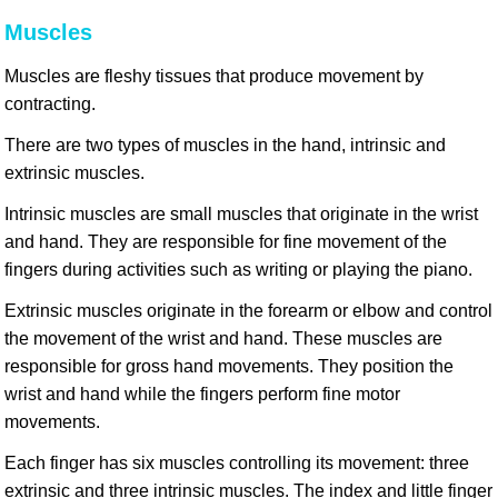
Muscles
Muscles are fleshy tissues that produce movement by
contracting.
There are two types of muscles in the hand, intrinsic and
extrinsic muscles.
Intrinsic muscles are small muscles that originate in the wrist
and hand. They are responsible for fine movement of the
fingers during activities such as writing or playing the piano.
Extrinsic muscles originate in the forearm or elbow and control
the movement of the wrist and hand. These muscles are
responsible for gross hand movements. They position the
wrist and hand while the fingers perform fine motor
movements.
Each finger has six muscles controlling its movement: three
extrinsic and three intrinsic muscles. The index and little finger