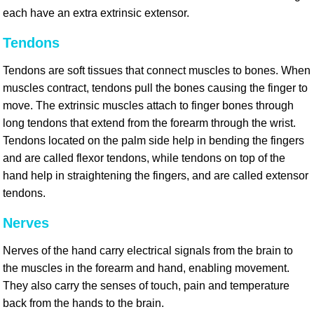
each have an extra extrinsic extensor.
Tendons
Tendons are soft tissues that connect muscles to bones. When
muscles contract, tendons pull the bones causing the finger to
move. The extrinsic muscles attach to finger bones through
long tendons that extend from the forearm through the wrist.
Tendons located on the palm side help in bending the fingers
and are called flexor tendons, while tendons on top of the
hand help in straightening the fingers, and are called extensor
tendons.
Nerves
Nerves of the hand carry electrical signals from the brain to
the muscles in the forearm and hand, enabling movement.
They also carry the senses of touch, pain and temperature
back from the hands to the brain.