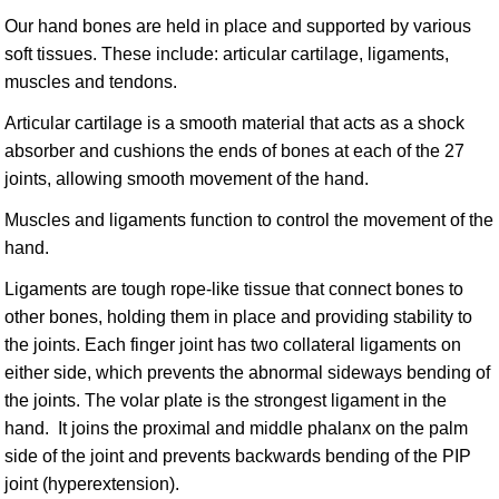
Our hand bones are held in place and supported by various
soft tissues. These include: articular cartilage, ligaments,
muscles and tendons.
Articular cartilage is a smooth material that acts as a shock
absorber and cushions the ends of bones at each of the 27
joints, allowing smooth movement of the hand.
Muscles and ligaments function to control the movement of the
hand.
Ligaments are tough rope-like tissue that connect bones to
other bones, holding them in place and providing stability to
the joints. Each finger joint has two collateral ligaments on
either side, which prevents the abnormal sideways bending of
the joints. The volar plate is the strongest ligament in the
hand. It joins the proximal and middle phalanx on the palm
side of the joint and prevents backwards bending of the PIP
joint (hyperextension).