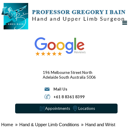
196 Melbourne Street
North
Adelaide
South Australia 5006
Mail Us
+61 8 8361 8399
Appointments
Locations
Home
»
Hand & Upper Limb Conditions
»
Hand and Wrist