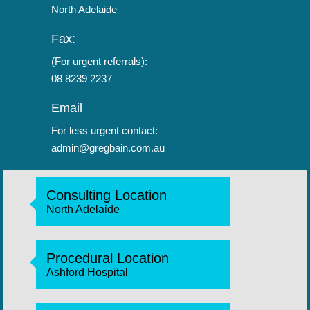
North Adelaide
Fax:
(For urgent referrals):
08 8239 2237
Email
For less urgent contact:
admin@gregbain.com.au
Consulting Location
North Adelaide
Procedural Location
Ashford Hospital