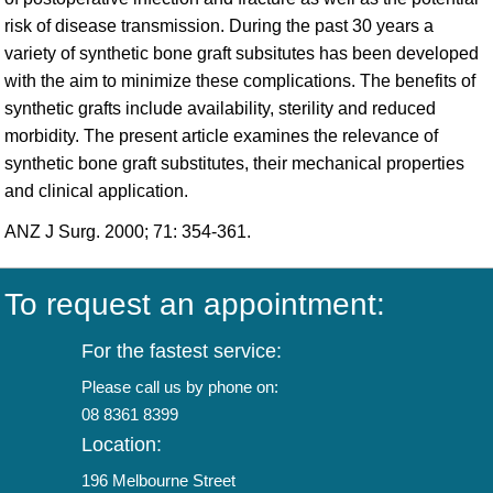
risk of disease transmission. During the past 30 years a
variety of synthetic bone graft subsitutes has been developed
with the aim to minimize these complications. The benefits of
synthetic grafts include availability, sterility and reduced
morbidity. The present article examines the relevance of
synthetic bone graft substitutes, their mechanical properties
and clinical application.
ANZ J Surg. 2000; 71: 354-361.
To request an appointment:
For the fastest service:
Please call us by phone on:
08 8361 8399
Location:
196 Melbourne Street