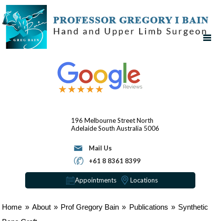
196 Melbourne Street
North
Adelaide
South Australia 5006
Mail Us
+61 8 8361 8399
Appointments
Locations
Home
»
About
»
Prof Gregory Bain
»
Publications
»
Synthetic