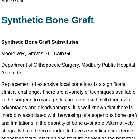
Bone Graft
Synthetic Bone Graft
Synthetic Bone Graft Substitutes
Moore WR, Graves SE, Bain GI.
Department of Orthopaedic Surgery, Modbury Public Hospital,
Adelaide.
Replacement of extensive local bone loss is a significant
clinical challenge. There are a variety of techniques available
to the surgeon to manage this problem, each with their own
advantages and disadvantages. It is well known that there is
morbidity associated with harvesting of autogenous bone graft
and limitations in the quantity of bone available. Alternatively
allografts have been reported to have a significant incidence
of postoperative infection and fracture as well as the potential