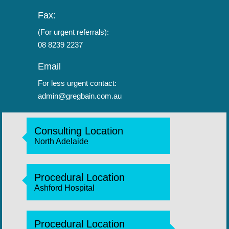
Fax:
(For urgent referrals):
08 8239 2237
Email
For less urgent contact:
admin@gregbain.com.au
Consulting Location
North Adelaide
Procedural Location
Ashford Hospital
Procedural Location