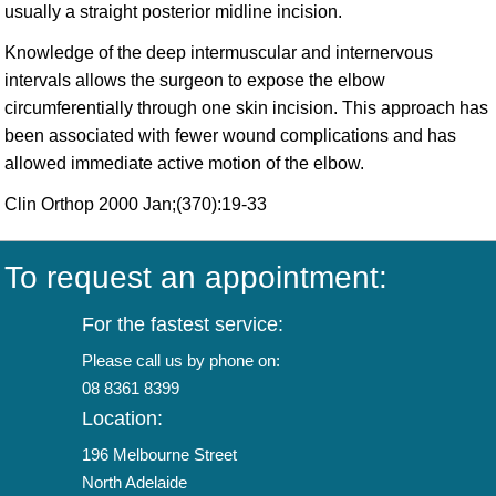
usually a straight posterior midline incision.
Knowledge of the deep intermuscular and internervous
intervals allows the surgeon to expose the elbow
circumferentially through one skin incision. This approach has
been associated with fewer wound complications and has
allowed immediate active motion of the elbow.
Clin Orthop 2000 Jan;(370):19-33
To request an appointment:
For the fastest service:
Please call us by phone on:
08 8361 8399
Location:
196 Melbourne Street
North Adelaide