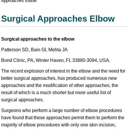
Approaches Elbow
Surgical Approaches Elbow
Surgical approaches to the elbow
Patterson SD, Bain GI, Mehta JA
Bond Clinic, PA, Winter Haven, FL 33880-3094, USA.
The recent explosion of interest in the elbow and the need for
better surgical approaches, has produced numerous new
approaches and the modification of other approaches, the
result of which is a much shorter but more useful list of
surgical approaches.
Surgeons who perform a large number of elbow procedures
have found that these approaches permit them to perform the
majority of elbow procedures with only one skin incision,