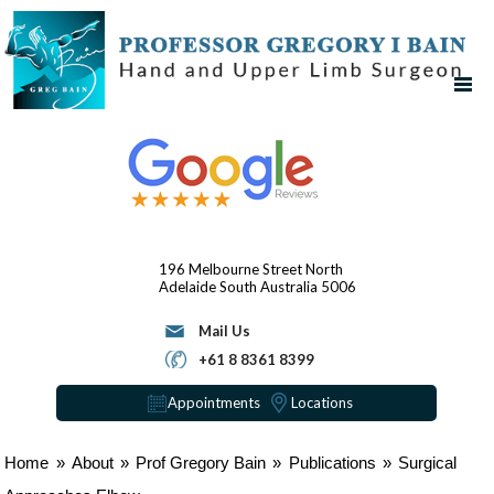
196 Melbourne Street
North
Adelaide
South Australia 5006
Mail Us
+61 8 8361 8399
Appointments
Locations
Home
»
About
»
Prof Gregory Bain
»
Publications
»
Surgical