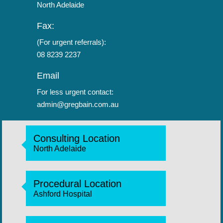
North Adelaide
Fax:
(For urgent referrals):
08 8239 2237
Email
For less urgent contact:
admin@gregbain.com.au
Consulting Location
North Adelaide
Procedural Location
Ashford Hospital