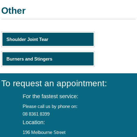
Other
Shoulder Joint Tear
Burners and Stingers
To request an appointment:
For the fastest service:
Please call us by phone on:
08 8361 8399
Location:
196 Melbourne Street