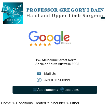
196 Melbourne Street
North
Adelaide
South Australia 5006
Mail Us
+61 8 8361 8399
Appointments
Locations
Home
»
Conditions Treated
»
Shoulder
»
Other