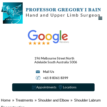
196 Melbourne Street
North
Adelaide
South Australia 5006
Mail Us
+61 8 8361 8399
Appointments
Locations
Home
»
Treatments
»
Shoulder and Elbow
»
Shoulder Labrum