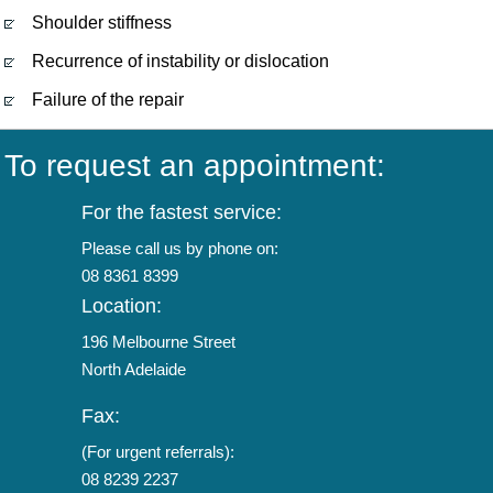
Shoulder stiffness
Recurrence of instability or dislocation
Failure of the repair
To request an appointment:
For the fastest service:
Please call us by phone on:
08 8361 8399
Location:
196 Melbourne Street
North Adelaide
Fax:
(For urgent referrals):
08 8239 2237