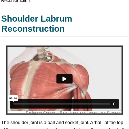
Reconstruction
Shoulder Labrum
Reconstruction
The shoulder joint is a ball and socket joint. A 'ball' at the top