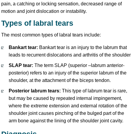
pain, a catching or locking sensation, decreased range of
motion and joint dislocation or instability.
Types of labral tears
The most common types of labral tears include:
Bankart tear:
Bankart tear is an injury to the labrum that
leads to recurrent dislocations and arthritis of the shoulder
SLAP tear:
The term SLAP (superior –labrum anterior-
posterior) refers to an injury of the superior labrum of the
shoulder, at the attachment of the biceps tendon.
Posterior labrum tears:
This type of labrum tear is rare,
but may be caused by repeated internal impingement,
where the extreme extension and external rotation of the
shoulder joint causes pinching of the bulged part of the
arm bone against the lining of the shoulder joint cavity.