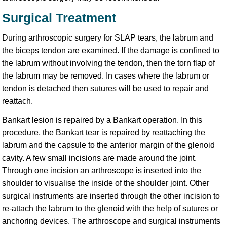
Surgical Treatment
During arthroscopic surgery for SLAP tears, the labrum and
the biceps tendon are examined. If the damage is confined to
the labrum without involving the tendon, then the torn flap of
the labrum may be removed. In cases where the labrum or
tendon is detached then sutures will be used to repair and
reattach.
Bankart lesion is repaired by a Bankart operation. In this
procedure, the Bankart tear is repaired by reattaching the
labrum and the capsule to the anterior margin of the glenoid
cavity. A few small incisions are made around the joint.
Through one incision an arthroscope is inserted into the
shoulder to visualise the inside of the shoulder joint. Other
surgical instruments are inserted through the other incision to
re-attach the labrum to the glenoid with the help of sutures or
anchoring devices. The arthroscope and surgical instruments