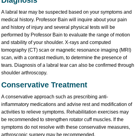
Diagnosis
A labral tear may be suspected based on your symptoms and
medical history. Professor Bain will inquire about your pain
and history of injury and several physical tests will be
performed by Professor Bain to evaluate the range of motion
and stability of your shoulder. X-rays and computed
tomography (CT) scan or magnetic resonance imaging (MRI)
scan, with a contrast medium, to determine the presence of
tears. Diagnosis of a labral tear can also be confirmed through
shoulder arthroscopy.
Conservative Treatment
A conservative approach such as prescribing anti-
inflammatory medications and advise rest and modification of
activities to relieve symptoms. Rehabilitation exercises may
be recommended to strengthen rotator cuff muscles. If the
symptoms do not resolve with these conservative measures,
arthroscopic surgery may be recommended.