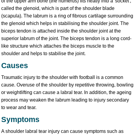
of the upper arm bone (the humerus) fits neatly into a 'socket',
called the glenoid, which is part of the shoulder blade
(scapula). The labrum is a ring of fibrous cartilage surrounding
the glenoid which helps in stabilising the shoulder joint. The
biceps tendon is attached inside the shoulder joint at the
superior labrum of the joint. The biceps tendon is a long cord-
like structure which attaches the biceps muscle to the
shoulder and helps to stabilise the joint.
Causes
Traumatic injury to the shoulder with football is a common
cause. Overuse of the shoulder by repetitive throwing, bowling
or weightlifting can cause a labral tear. In addition, the ageing
process may weaken the labrum leading to injury secondary
to wear and tear.
Symptoms
A shoulder labral tear injury can cause symptoms such as