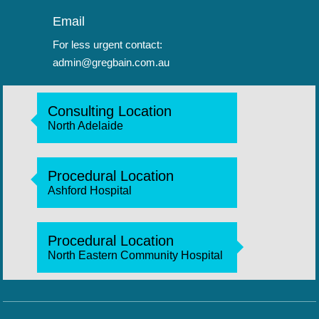
Email
For less urgent contact:
admin@gregbain.com.au
Consulting Location
North Adelaide
Procedural Location
Ashford Hospital
Procedural Location
North Eastern Community Hospital