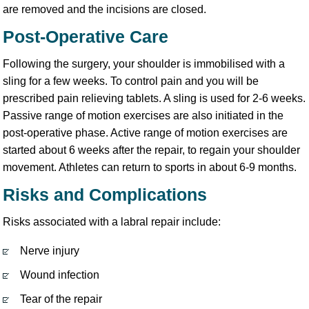
are removed and the incisions are closed.
Post-Operative Care
Following the surgery, your shoulder is immobilised with a
sling for a few weeks. To control pain and you will be
prescribed pain relieving tablets. A sling is used for 2-6 weeks.
Passive range of motion exercises are also initiated in the
post-operative phase. Active range of motion exercises are
started about 6 weeks after the repair, to regain your shoulder
movement. Athletes can return to sports in about 6-9 months.
Risks and Complications
Risks associated with a labral repair include:
Nerve injury
Wound infection
Tear of the repair