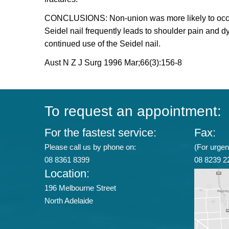
CONCLUSIONS: Non-union was more likely to occur if 
Seidel nail frequently leads to shoulder pain and 
continued use of the Seidel nail.
Aust N Z J Surg 1996 Mar;66(3):156-8
To request an appointment:
For the fastest service:
Fax:
Please call us by phone on:
(For urgent
08 8361 8399
08 8239 2
Location:
196 Melbourne Street
North Adelaide