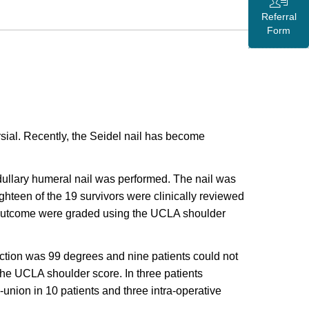
Referral
Form
ial. Recently, the Seidel nail has become
dullary humeral nail was performed. The nail was
Eighteen of the 19 survivors were clinically reviewed
al outcome were graded using the UCLA shoulder
uction was 99 degrees and nine patients could not
the UCLA shoulder score. In three patients
-union in 10 patients and three intra-operative