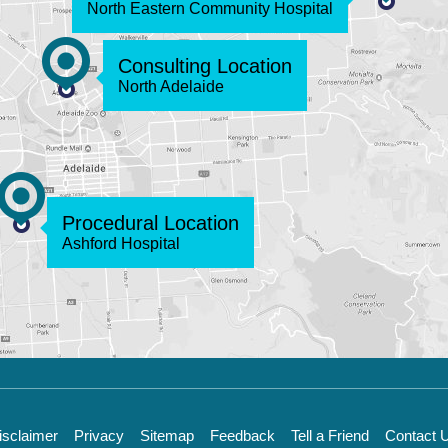
North Eastern Community Hospital
Consulting Location
North Adelaide
Procedural Location
Ashford Hospital
isclaimer
Privacy
Sitemap
Feedback
Tell a Friend
Contact 