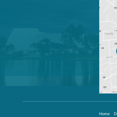
Home
D