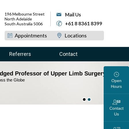
196 Melbourne Street
Mail Us
North Adelaide
+61 8 8361 8399
South Australia 5006
Appointments
Locations
Referrers
Contact
dged Professor of Upper Limb Surgery
view Your Condition &
oss the Globe
ise the Treatment Plan
Open
Hours
Contact
Us