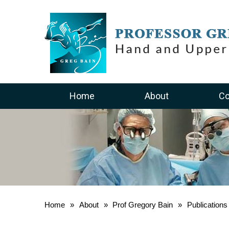
Home
About
Co
Home
»
About
»
Prof Gregory Bain
»
Publication