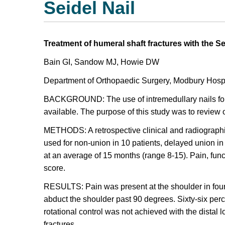
Seidel Nail
Treatment of humeral shaft fractures with the Se
Bain GI, Sandow MJ, Howie DW
Department of Orthopaedic Surgery, Modbury Hospita
BACKGROUND: The use of intremedullary nails for 
available. The purpose of this study was to review ou
METHODS: A retrospective clinical and radiographic
used for non-union in 10 patients, delayed union in f
at an average of 15 months (range 8-15). Pain, fun
score.
RESULTS: Pain was present at the shoulder in four 
abduct the shoulder past 90 degrees. Sixty-six perc
rotational control was not achieved with the distal 
fractures.