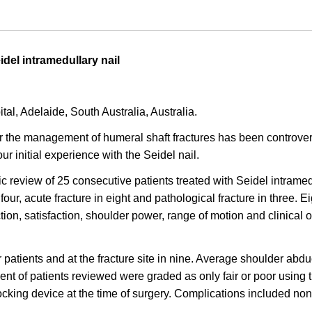
idel intramedullary nail
l, Adelaide, South Australia, Australia.
the management of humeral shaft fractures has been controvers
r initial experience with the Seidel nail.
 review of 25 consecutive patients treated with Seidel intrame
our, acute fracture in eight and pathological fracture in three. 
ction, satisfaction, shoulder power, range of motion and clinic
patients and at the fracture site in nine. Average shoulder abd
ent of patients reviewed were graded as only fair or poor using 
locking device at the time of surgery. Complications included non