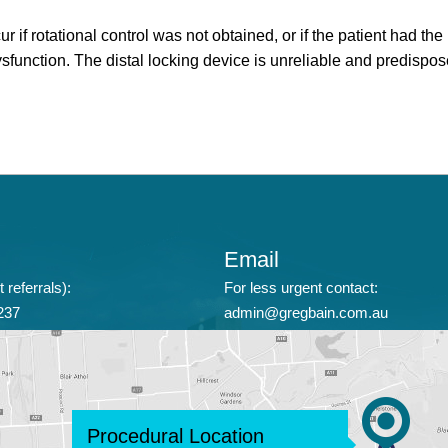
rotational control was not obtained, or if the patient had the n
dysfunction. The distal locking device is unreliable and predis
Email
 referrals):
For less urgent contact:
237
admin@gregbain.com.au
Procedural Location