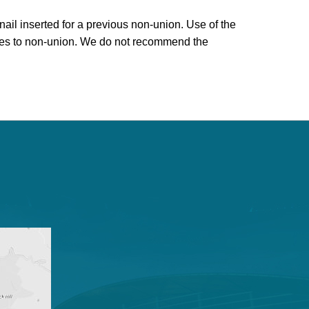
ail inserted for a previous non-union. Use of the
poses to non-union. We do not recommend the