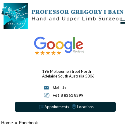
196 Melbourne Street
North
Adelaide
South Australia 5006
Mail Us
+61 8 8361 8399
Appointments
Locations
Home
»
Facebook