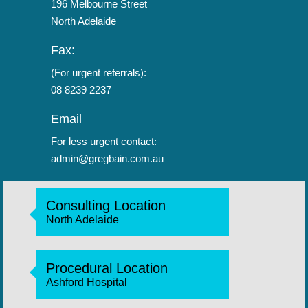
196 Melbourne Street
North Adelaide
Fax:
(For urgent referrals):
08 8239 2237
Email
For less urgent contact:
admin@gregbain.com.au
Consulting Location
North Adelaide
Procedural Location
Ashford Hospital