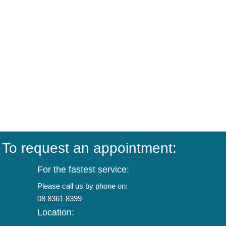
To request an appointment:
For the fastest service:
Please call us by phone on:
08 8361 8399
Location: