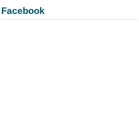
Facebook