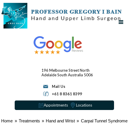
196 Melbourne Street
North
Adelaide
South Australia 5006
Mail Us
+61 8 8361 8399
Appointments
Locations
Home
»
Treatments
»
Hand and Wrist
»
Carpal Tunnel Syndrome