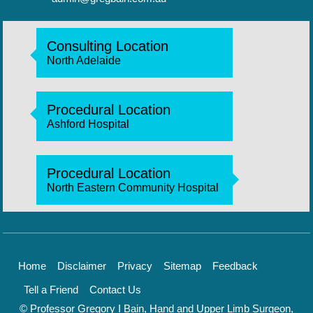
Consulting Location
North Adelaide
Procedural Location
Ashford Hospital
Procedural Location
North Eastern Community Hospital
Home
Disclaimer
Privacy
Sitemap
Feedback
Tell a Friend
Contact Us
© Professor Gregory I Bain, Hand and Upper Limb Surgeon,