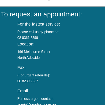
To request an appointment:
For the fastest service:
Please call us by phone on:
08 8361 8399
Location:
196 Melbourne Street
North Adelaide
Fax:
(For urgent referrals):
08 8239 2237
Email
For less urgent contact:
admin@gregbain.com.au