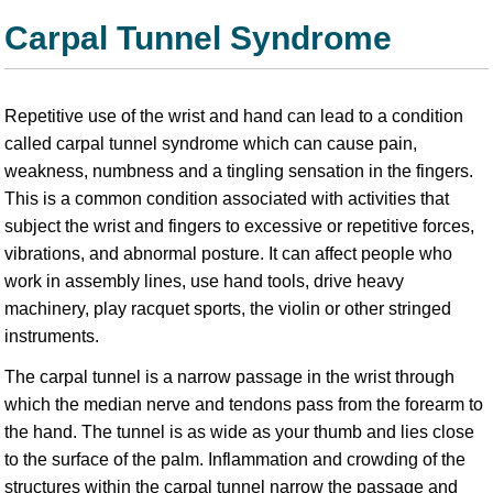
Carpal Tunnel Syndrome
Repetitive use of the wrist and hand can lead to a condition
called carpal tunnel syndrome which can cause pain,
weakness, numbness and a tingling sensation in the fingers.
This is a common condition associated with activities that
subject the wrist and fingers to excessive or repetitive forces,
vibrations, and abnormal posture. It can affect people who
work in assembly lines, use hand tools, drive heavy
machinery, play racquet sports, the violin or other stringed
instruments.
The carpal tunnel is a narrow passage in the wrist through
which the median nerve and tendons pass from the forearm to
the hand. The tunnel is as wide as your thumb and lies close
to the surface of the palm. Inflammation and crowding of the
structures within the carpal tunnel narrow the passage and