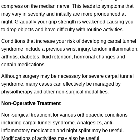
compress on the median nerve. This leads to symptoms that
may vary in severity and initially are more pronounced at
night. Gradually your grip strength is weakened causing you
to drop objects and have difficulty with routine activities.
Conditions that increase your risk of developing carpal tunnel
syndrome include a previous wrist injury, tendon inflammation,
arthritis, diabetes, fluid retention, hormonal changes and
certain medications.
Although surgery may be necessary for severe carpal tunnel
syndrome, many cases can effectively be managed by
physiotherapy and other non-surgical modalities.
Non-Operative Treatment
Non-surgical treatment for various orthopaedic conditions
including carpal tunnel syndrome. Analgesics, anti-
inflammatory medication and night splint may be useful.
Modifications of activities may also be useful.