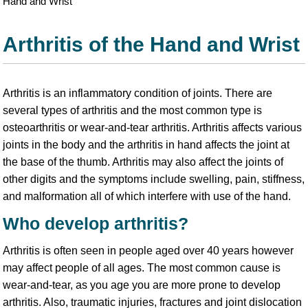
Hand and Wrist
Arthritis of the Hand and Wrist
Arthritis is an inflammatory condition of joints. There are
several types of arthritis and the most common type is
osteoarthritis or wear-and-tear arthritis. Arthritis affects various
joints in the body and the arthritis in hand affects the joint at
the base of the thumb. Arthritis may also affect the joints of
other digits and the symptoms include swelling, pain, stiffness,
and malformation all of which interfere with use of the hand.
Who develop arthritis?
Arthritis is often seen in people aged over 40 years however
may affect people of all ages. The most common cause is
wear-and-tear, as you age you are more prone to develop
arthritis. Also, traumatic injuries, fractures and joint dislocation