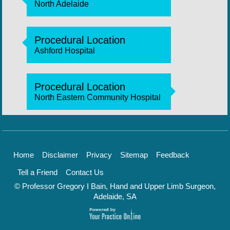
North Adelaide
Procedural Location
Ashford Hospital
Procedural Location
North Eastern Community Hospital
Home
Disclaimer
Privacy
Sitemap
Feedback
Tell a Friend
Contact Us
© Professor Gregory I Bain, Hand and Upper Limb Surgeon,
Adelaide, SA