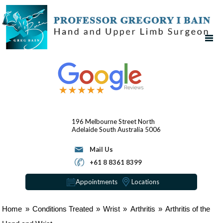
196 Melbourne Street
North
Adelaide
South Australia 5006
Mail Us
+61 8 8361 8399
Appointments
Locations
Home
»
Conditions Treated
»
Wrist
»
Arthritis
»
Arthritis of the