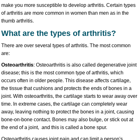
make you more susceptible to develop arthritis. Certain types
of arthritis are more common in women than men as in the
thumb arthritis.
What are the types of arthritis?
There are over several types of arthritis. The most common
are:
Osteoarthritis
: Osteoarthritis is also called degenerative joint
disease; this is the most common type of arthritis, which
occurs often in older people. This disease affects cartilage,
the tissue that cushions and protects the ends of bones in a
joint. With osteoarthritis, the cartilage starts to wear away over
time. In extreme cases, the cartilage can completely wear
away, leaving nothing to protect the bones in a joint, causing
bone-on-bone contact. Bones may also bulge, or stick out at
the end of a joint, and this is called a bone spur.
Osteoarthritis causes joint pain and can limit a person's