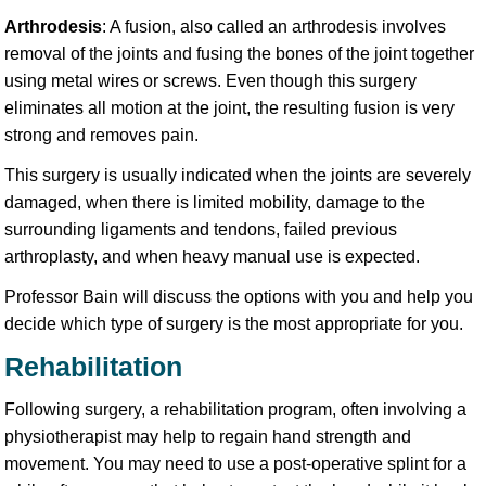
Arthrodesis
: A fusion, also called an arthrodesis involves
removal of the joints and fusing the bones of the joint together
using metal wires or screws. Even though this surgery
eliminates all motion at the joint, the resulting fusion is very
strong and removes pain.
This surgery is usually indicated when the joints are severely
damaged, when there is limited mobility, damage to the
surrounding ligaments and tendons, failed previous
arthroplasty, and when heavy manual use is expected.
Professor Bain will discuss the options with you and help you
decide which type of surgery is the most appropriate for you.
Rehabilitation
Following surgery, a rehabilitation program, often involving a
physiotherapist may help to regain hand strength and
movement. You may need to use a post-operative splint for a