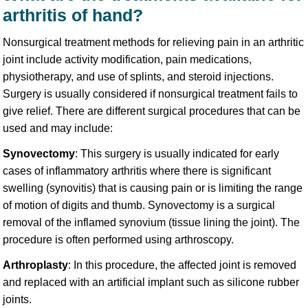
arthritis of hand?
Nonsurgical treatment methods for relieving pain in an arthritic
joint include activity modification, pain medications,
physiotherapy, and use of splints, and steroid injections.
Surgery is usually considered if nonsurgical treatment fails to
give relief. There are different surgical procedures that can be
used and may include:
Synovectomy
: This surgery is usually indicated for early
cases of inflammatory arthritis where there is significant
swelling (synovitis) that is causing pain or is limiting the range
of motion of digits and thumb. Synovectomy is a surgical
removal of the inflamed synovium (tissue lining the joint). The
procedure is often performed using arthroscopy.
Arthroplasty
: In this procedure, the affected joint is removed
and replaced with an artificial implant such as silicone rubber
joints.