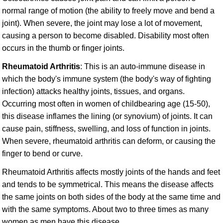
normal range of motion (the ability to freely move and bend a
joint). When severe, the joint may lose a lot of movement,
causing a person to become disabled. Disability most often
occurs in the thumb or finger joints.
Rheumatoid Arthritis
: This is an auto-immune disease in
which the body's immune system (the body's way of fighting
infection) attacks healthy joints, tissues, and organs.
Occurring most often in women of childbearing age (15-50),
this disease inflames the lining (or synovium) of joints. It can
cause pain, stiffness, swelling, and loss of function in joints.
When severe, rheumatoid arthritis can deform, or causing the
finger to bend or curve.
Rheumatoid Arthritis affects mostly joints of the hands and feet
and tends to be symmetrical. This means the disease affects
the same joints on both sides of the body at the same time and
with the same symptoms. About two to three times as many
women as men have this disease.