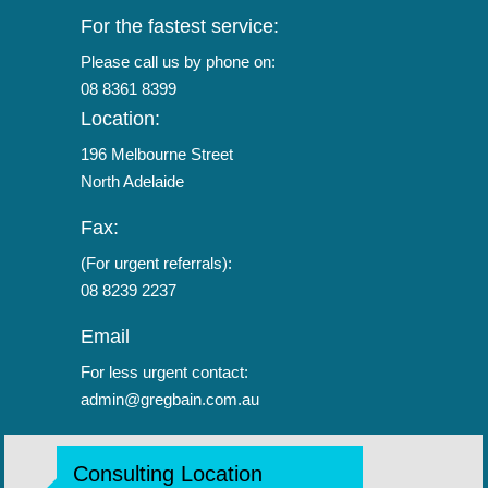
For the fastest service:
Please call us by phone on:
08 8361 8399
Location:
196 Melbourne Street
North Adelaide
Fax:
(For urgent referrals):
08 8239 2237
Email
For less urgent contact:
admin@gregbain.com.au
Consulting Location