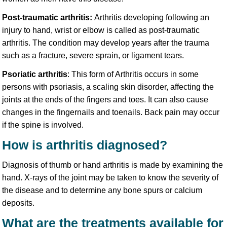
Post-traumatic arthritis:
Arthritis developing following an
injury to hand, wrist or elbow is called as post-traumatic
arthritis. The condition may develop years after the trauma
such as a fracture, severe sprain, or ligament tears.
Psoriatic arthritis
: This form of Arthritis occurs in some
persons with psoriasis, a scaling skin disorder, affecting the
joints at the ends of the fingers and toes. It can also cause
changes in the fingernails and toenails. Back pain may occur
if the spine is involved.
How is arthritis diagnosed?
Diagnosis of thumb or hand arthritis is made by examining the
hand. X-rays of the joint may be taken to know the severity of
the disease and to determine any bone spurs or calcium
deposits.
What are the treatments available for