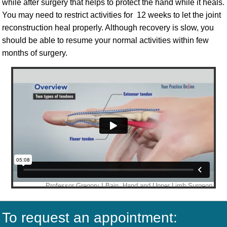
while after surgery that helps to protect the hand while it heals.
You may need to restrict activities for 12 weeks to let the joint
reconstruction heal properly. Although recovery is slow, you
should be able to resume your normal activities within few
months of surgery.
To request an appointment: