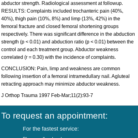
abductor strength. Radiological assessment at followup.
RESULTS: Complaints included trochanteric pain (40%,
40%), thigh pain (10%, 8%) and limp (13%, 42%) in the
femoral fracture and closed femoral shortening groups
respectively. There was significant difference in the abduction
strength (p < 0.01) and abduction ratio (p < 0.01) between the
control and each treatment group. Abductor weakness
correlated (r = 0.30) with the incidence of complaints.
CONCLUSION: Pain, limp and weakness are common
following insertion of a femoral intramedullary nail. Agluteal
retracting approach may minimize abductor weakness.
J Orthop Trauma 1997 Feb-Mar;11(2):93-7
To request an appointment:
For the fastest service: