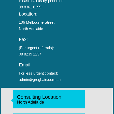
Please call us by phone on:
08 8361 8399
Location:
196 Melbourne Street
North Adelaide
Fax:
(For urgent referrals):
08 8239 2237
Email
For less urgent contact:
admin@gregbain.com.au
Consulting Location
North Adelaide