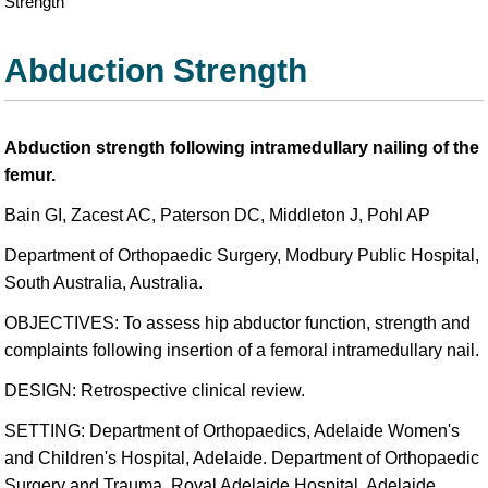
Strength
Abduction Strength
Abduction strength following intramedullary nailing of the
femur.
Bain GI, Zacest AC, Paterson DC, Middleton J, Pohl AP
Department of Orthopaedic Surgery, Modbury Public Hospital,
South Australia, Australia.
OBJECTIVES: To assess hip abductor function, strength and
complaints following insertion of a femoral intramedullary nail.
DESIGN: Retrospective clinical review.
SETTING: Department of Orthopaedics, Adelaide Women's
and Children's Hospital, Adelaide. Department of Orthopaedic
Surgery and Trauma, Royal Adelaide Hospital, Adelaide,