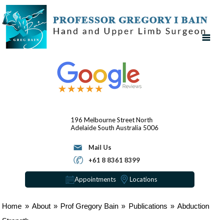
196 Melbourne Street
North
Adelaide
South Australia 5006
Mail Us
+61 8 8361 8399
Appointments
Locations
Home
»
About
»
Prof Gregory Bain
»
Publications
»
Abduction