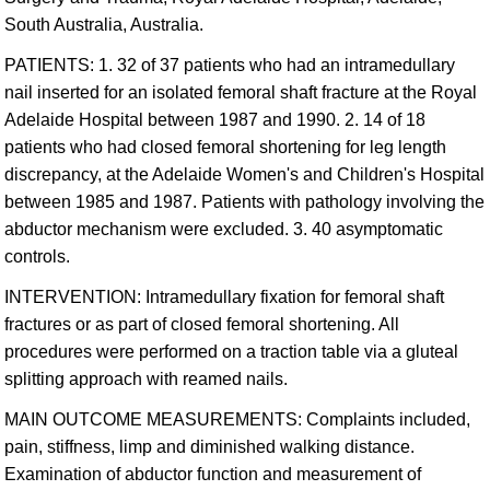
South Australia, Australia.
PATIENTS: 1. 32 of 37 patients who had an intramedullary
nail inserted for an isolated femoral shaft fracture at the Royal
Adelaide Hospital between 1987 and 1990. 2. 14 of 18
patients who had closed femoral shortening for leg length
discrepancy, at the Adelaide Women's and Children's Hospital
between 1985 and 1987. Patients with pathology involving the
abductor mechanism were excluded. 3. 40 asymptomatic
controls.
INTERVENTION: Intramedullary fixation for femoral shaft
fractures or as part of closed femoral shortening. All
procedures were performed on a traction table via a gluteal
splitting approach with reamed nails.
MAIN OUTCOME MEASUREMENTS: Complaints included,
pain, stiffness, limp and diminished walking distance.
Examination of abductor function and measurement of